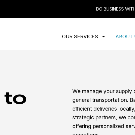
DO BUSINESS WIT
OUR SERVICES
ABOUT
 to
We manage your supply ch
general transportation. B
efficient deliveries locall
strategic partners, we co
offering personalized serv
operations.