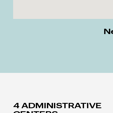
Ne
4 ADMINISTRATIVE