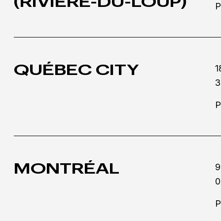
(RIVIÈRE-DU-LOUP)
P
QUÉBEC CITY
1
3
P
MONTRÉAL
9
0
P