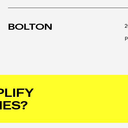
BOLTON
2
P
PLIFY
IES?