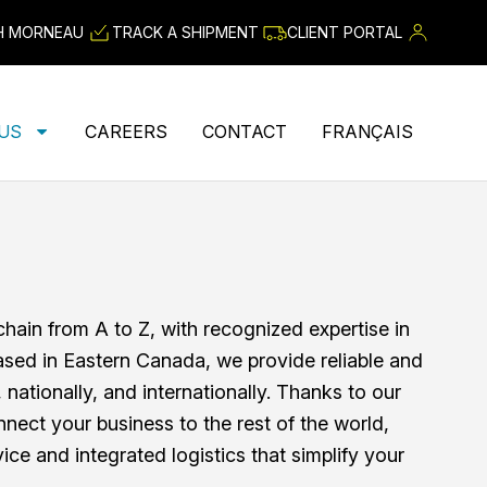
H MORNEAU
TRACK A SHIPMENT
CLIENT PORTAL
 US
CAREERS
CONTACT
FRANÇAIS
ain from A to Z, with recognized expertise in
ased in Eastern Canada, we provide reliable and
y, nationally, and internationally. Thanks to our
nnect your business to the rest of the world,
ice and integrated logistics that simplify your