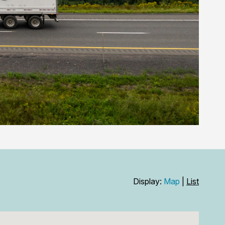
Display:
Map
|
List