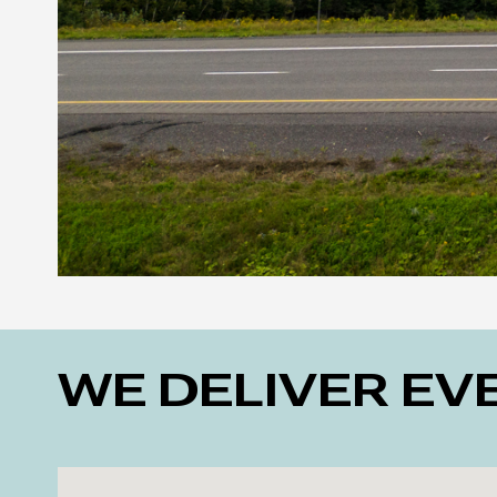
WE DELIVER E