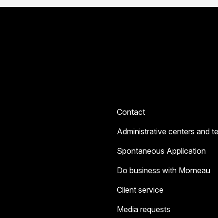
Contact
Administrative centers and t
Spontaneous Application
Do business with Morneau
Client service
Media requests