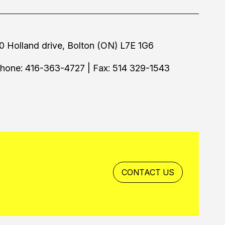
0 Holland drive, Bolton (ON) L7E 1G6
hone: 416-363-4727 | Fax: 514 329-1543
CONTACT US