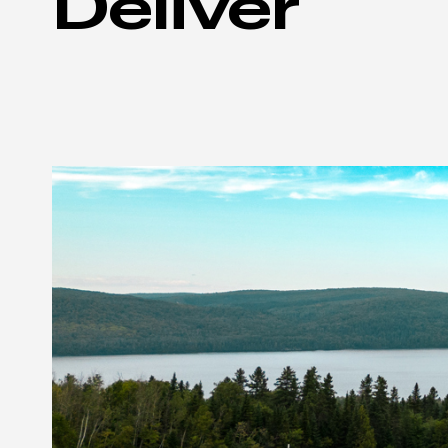
Deliver