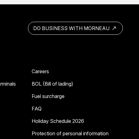
DO BUSINESS WITH MORNEAU
Careers
erminals
BOL (Bill of lading)
Fuel surcharge
FAQ
Holiday Schedule 2026
Protection of personal information