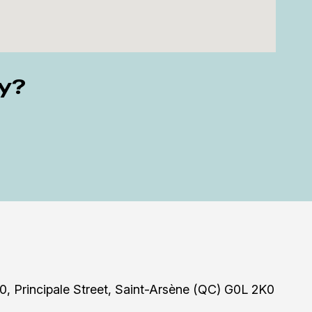
ly?
0, Principale Street, Saint-Arsène (QC) G0L 2K0