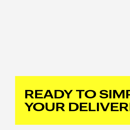
READY TO SIM
YOUR DELIVER