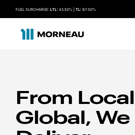
FUEL SURCHARGE:
LTL:
43.50% |
TL:
87.00%
From Local
Global, We