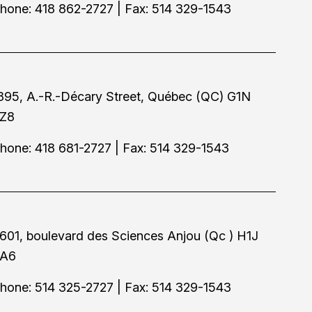
hone: 418 862-2727 | Fax: 514 329-1543
895, A.-R.-Décary Street, Québec (QC) G1N
Z8
hone: 418 681-2727 | Fax: 514 329-1543
601, boulevard des Sciences Anjou (Qc ) H1J
A6
hone: 514 325-2727 | Fax: 514 329-1543