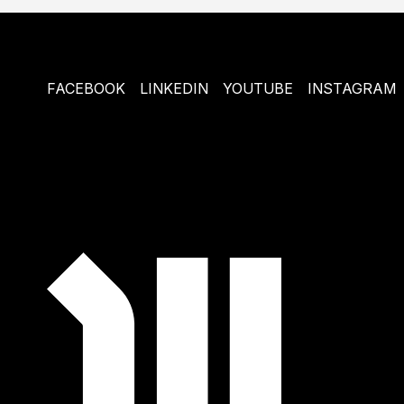
FACEBOOK
LINKEDIN
YOUTUBE
INSTAGRAM