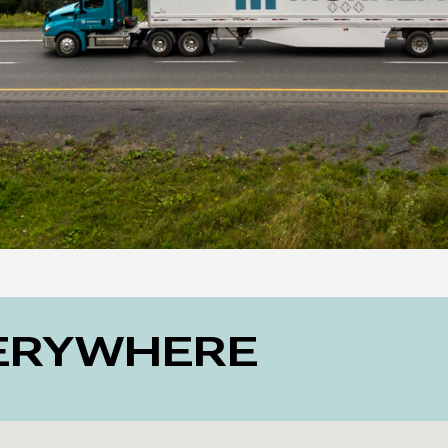
VERYWHERE