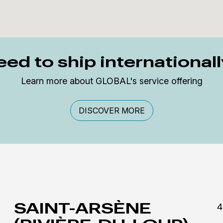
ed to ship international
Learn more about GLOBAL's service offering
DISCOVER MORE
SAINT-ARSÈNE
4